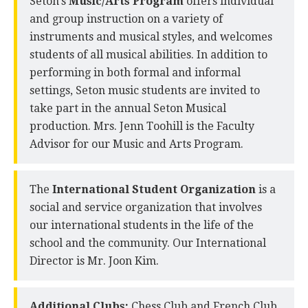
Seton’s
Music/Arts Program
offers individual
and group instruction on a variety of
instruments and musical styles, and welcomes
students of all musical abilities. In addition to
performing in both formal and informal
settings, Seton music students are invited to
take part in the annual Seton Musical
production. Mrs. Jenn Toohill is the Faculty
Advisor for our Music and Arts Program.
The
International Student Organization
is a
social and service organization that involves
our international students in the life of the
school and the community. Our International
Director is Mr. Joon Kim.
Additional Clubs:
Chess Club and French Club.