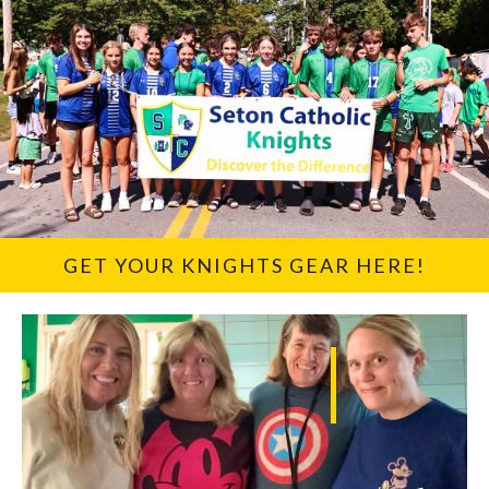
GET YOUR KNIGHTS GEAR HERE!