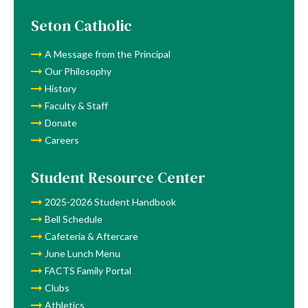
Lunch
Menu
Seton Catholic
A Message from the Principal
Our Philosophy
History
Faculty & Staff
Donate
Careers
Student Resource Center
2025-2026 Student Handbook
Bell Schedule
Cafeteria & Aftercare
June Lunch Menu
FACTS Family Portal
Clubs
Athletics