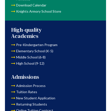
Download Calendar
Knights Armory School Store
High-quality
Academics
Pre-Kindergarten Program
Elementary School (K-5)
Middle School (6-8)
High School (9-12)
Admissions
Admission Process
Tuition Rates
New Student Application
Returning Students
Online Tuition Contract