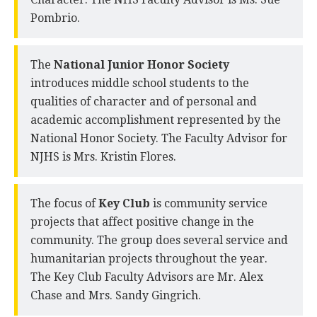
Pombrio.
The
National Junior Honor Society
introduces middle school students to the
qualities of character and of personal and
academic accomplishment represented by the
National Honor Society. The Faculty Advisor for
NJHS is Mrs. Kristin Flores.
The focus of
Key Club
is community service
projects that affect positive change in the
community. The group does several service and
humanitarian projects throughout the year.
The Key Club Faculty Advisors are Mr. Alex
Chase and Mrs. Sandy Gingrich.