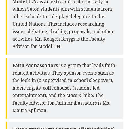
Model U.N.
is an extracurricular activity in
which Seton students join with students from
other schools to role-play delegates to the
United Nations. This includes researching
issues, debating, drafting proposals, and other
activities. Mr. Keagen Briggs is the Faculty
Advisor for Model UN.
Faith Ambassadors
is a group that leads faith-
related activities. They sponsor events such as
the lock-in (a supervised in-school sleepover),
movie nights, coffeehouses (student-led
entertainment), and the Mass & hike. The
Faculty Advisor for Faith Ambassadors is Ms.
Maura Spilman.