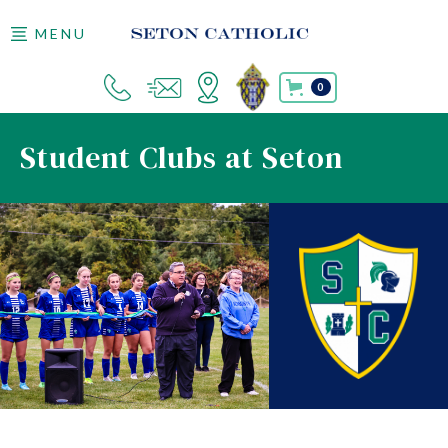
MENU
0
Student Clubs at Seton