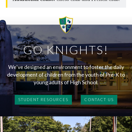
GO KNIGHTS!
We’ve designed an environment to foster the daily
development of children from the youth of Pre-K to
young adults of High School.
STUDENT RESOURCES
CONTACT US