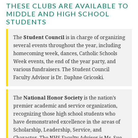
THESE CLUBS ARE AVAILABLE TO
MIDDLE AND HIGH SCHOOL
STUDENTS
The
Student Council
is in charge of organizing
several events throughout the year, including
homecoming week, dances, Catholic Schools
Week events, the end of the year party, and
various fundraisers. The Student Council
Faculty Advisor is Dr. Daphne Gricoski.
The
National Honor Society
is the nation’s
premier academic and service organization,
recognizing those high school students who
have demonstrated excellence in the areas of
Scholarship, Leadership, Service, and
Character. The NHS Faculty Advisor is Ms. Sue