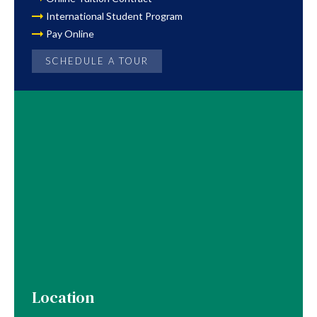
International Student Program
Pay Online
SCHEDULE A TOUR
Location