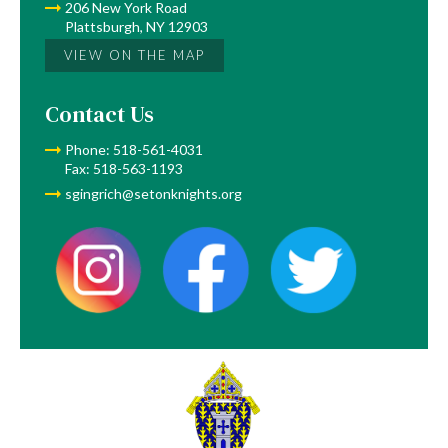
206 New York Road
Plattsburgh, NY 12903
VIEW ON THE MAP
Contact Us
Phone: 518-561-4031
Fax: 518-563-1193
sgingrich@setonknights.org