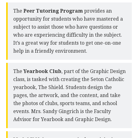
The
Peer Tutoring Program
provides an
opportunity for students who have mastered a
subject to assist those who have questions or
who are experiencing difficulty in the subject.
It’s a great way for students to get one-on-one
help in a friendly environment.
The
Yearbook Club
, part of the Graphic Design
class, is tasked with creating the Seton Catholic
yearbook, The Shield. Students design the
pages, the artwork, and the content, and take
the photos of clubs, sports teams, and school
events. Mrs. Sandy Gingrich is the Faculty
Advisor for Yearbook and Graphic Design.